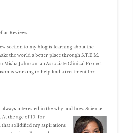
llar Reviews.
new section to my blog is learning about the
ke the world a better place through S.T.E.M.
ou Misha Johnson, an Associate Clinical Project
on is working to help find a treatment for
e, always interested in the why and how. Science
 At the age of 10, for
 that solidified my aspirations