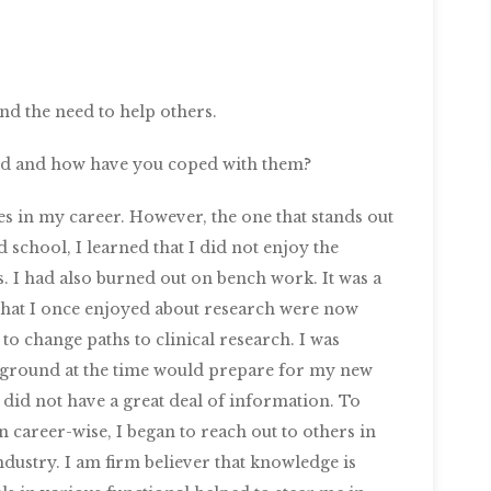
nd the need to help others.
ced and how have you coped with them?
es in my career. However, the one that stands out
 school, I learned that I did not enjoy the
s. I had also burned out on bench work. It was a
gs that I once enjoyed about research were now
o change paths to clinical research. I was
kground at the time would prepare for my new
 did not have a great deal of information. To
n career-wise, I began to reach out to others in
ndustry. I am firm believer that knowledge is