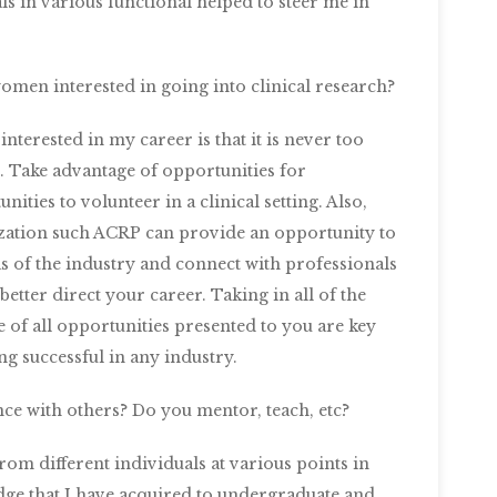
 in various functional helped to steer me in
omen interested in going into clinical research?
erested in my career is that it is never too
l. Take advantage of opportunities for
ities to volunteer in a clinical setting. Also,
ation such ACRP can provide an opportunity to
as of the industry and connect with professionals
tter direct your career. Taking in all of the
of all opportunities presented to you are key
g successful in any industry.
ce with others? Do you mentor, teach, etc?
om different individuals at various points in
edge that I have acquired to undergraduate and