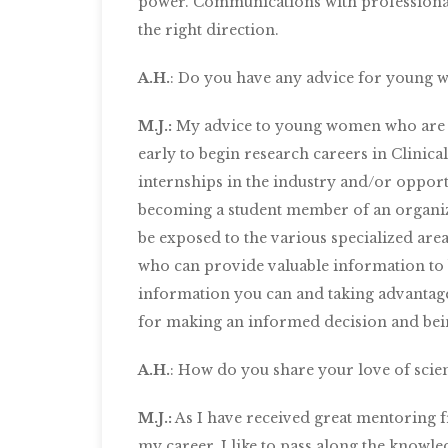
power. Communications with professionals
the right direction.
A.H.
: Do you have any advice for young w
M.J.:
My advice to young women who are int
early to begin research careers in Clinica
internships in the industry and/or opportun
becoming a student member of an organiz
be exposed to the various specialized are
who can provide valuable information to be
information you can and taking advantage 
for making an informed decision and bein
A.H.
: How do you share your love of scien
M.J.:
As I have received great mentoring fr
my career, I like to pass along the knowl