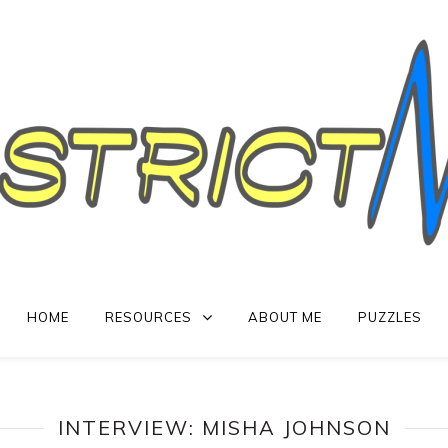
HOME
RESOURCES
ABOUT ME
PUZZLES
INTERVIEW: MISHA JOHNSON