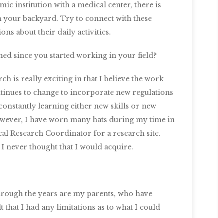
ic institution with a medical center, there is
in your backyard. Try to connect with these
ons about their daily activities.
ned since you started working in your field?
rch is really exciting in that I believe the work
ontinues to change to incorporate new regulations
 constantly learning either new skills or new
However, I have worn many hats during my time in
cal Research Coordinator for a research site.
at I never thought that I would acquire.
rough the years are my parents, who have
that I had any limitations as to what I could