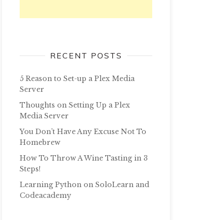
RECENT POSTS
5 Reason to Set-up a Plex Media
Server
Thoughts on Setting Up a Plex
Media Server
You Don’t Have Any Excuse Not To
Homebrew
How To Throw A Wine Tasting in 3
Steps!
Learning Python on SoloLearn and
Codeacademy