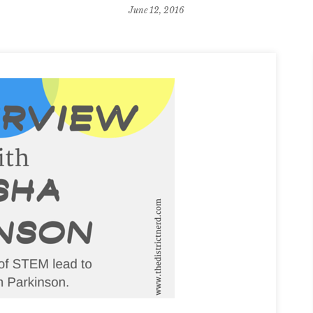
June 12, 2016