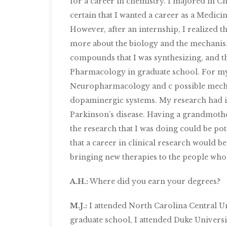
for a career in chemistry. I majored in C
certain that I wanted a career as a Medici
However, after an internship, I realized th
more about the biology and the mechanism
compounds that I was synthesizing, and th
Pharmacology in graduate school. For my 
Neuropharmacology and c possible mecha
dopaminergic systems. My research had i
Parkinson’s disease. Having a grandmother
the research that I was doing could be pot
that a career in clinical research would be 
bringing new therapies to the people who
A.H.:
Where did you earn your degrees?
M.J.:
I attended North Carolina Central Un
graduate school, I attended Duke Univers