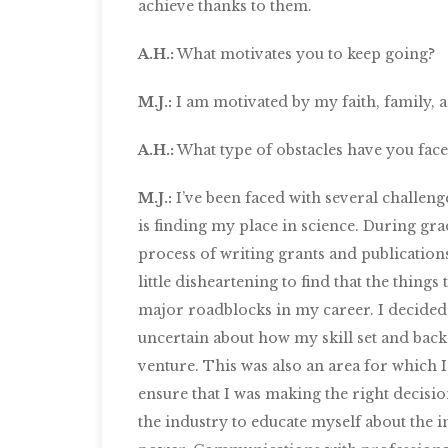
achieve thanks to them.
A.H.:
What motivates you to keep going?
M.J.:
I am motivated by my faith, family, a
A.H.:
What type of obstacles have you fa
M.J.:
I’ve been faced with several challeng
is finding my place in science. During grad
process of writing grants and publication
little disheartening to find that the thin
major roadblocks in my career. I decided t
uncertain about how my skill set and bac
venture. This was also an area for which I
ensure that I was making the right decisio
the industry to educate myself about the i