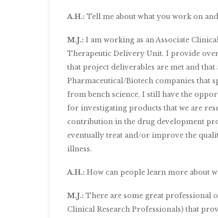
A.H.:
Tell me about what you work on and 
M.J.:
I am working as an Associate Clinica
Therapeutic Delivery Unit. I provide over
that project deliverables are met and that 
Pharmaceutical/Biotech companies that spo
from bench science, I still have the oppo
for investigating products that we are rese
contribution in the drug development pro
eventually treat and/or improve the quality
illness.
A.H.:
How can people learn more about w
M.J.:
There are some great professional or
Clinical Research Professionals) that pro