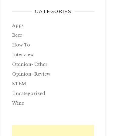
CATEGORIES
Apps
Beer
How To
Interview
Opinion- Other
Opinion- Review
STEM
Uncategorized
Wine