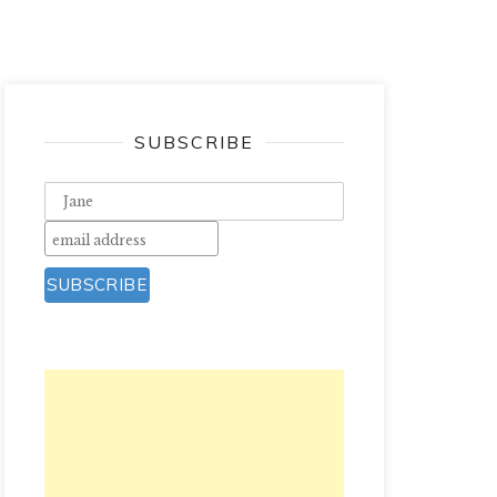
SUBSCRIBE