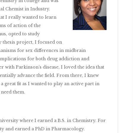
hemistry in college and was
nal Chemist in Industry.
at I really wanted to learn
s of action of the
us, opted to study
thesis project, I focused on
nisms for sex differences in midbrain
mplications for both drug addiction and
 with Parkinson’s disease, I loved the idea that
entially advance the field. From there, I knew
a great fit as I wanted to play an active part in
 need them.
iversity where I earned a B.S. in Chemistry. For
ity and earned a PhD in Pharmacology.