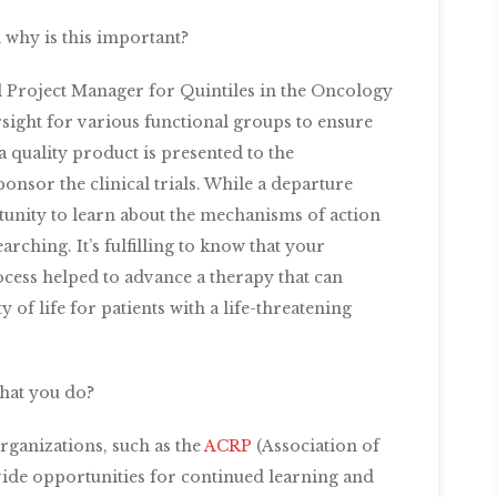
why is this important?
l Project Manager for Quintiles in the Oncology
sight for various functional groups to ensure
a quality product is presented to the
nsor the clinical trials. While a departure
rtunity to learn about the mechanisms of action
arching. It’s fulfilling to know that your
cess helped to advance a therapy that can
 of life for patients with a life-threatening
hat you do?
ganizations, such as the
ACRP
(Association of
vide opportunities for continued learning and