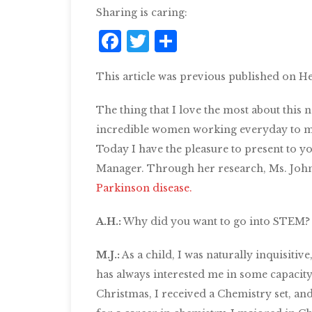
Sharing is caring:
Facebook
Twitter
Share
This article was previous published on He
The thing that I love the most about this 
incredible women working everyday to ma
Today I have the pleasure to present to y
Manager. Through her research, Ms. Johns
Parkinson disease.
A.H.:
Why did you want to go into STEM?
M.J.:
As a child, I was naturally inquisitiv
has alw
ays interested me in some capacity.
Christmas, I received a Chemistry set, and