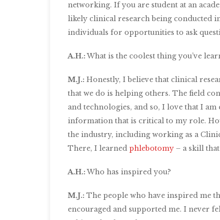
networking. If you are student at an academ
likely clinical research being conducted 
individuals for opportunities to ask questi
A.H.:
What is the coolest thing you’ve lear
M.J.:
Honestly, I believe that clinical resea
that we do is helping others. The field c
and technologies, and so, I love that I am
information that is critical to my role. 
the industry, including working as a Clini
There, I learned
phlebotomy
– a skill th
A.H.:
Who has inspired you?
M.J.:
The people who have inspired me th
encouraged and supported me. I never felt 