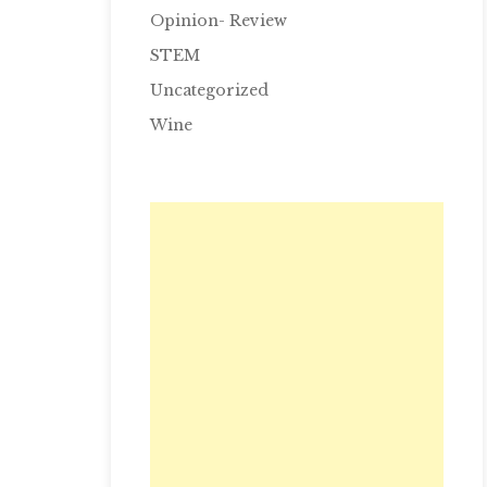
Opinion- Review
STEM
Uncategorized
Wine