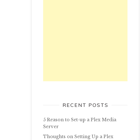
RECENT POSTS
5 Reason to Set-up a Plex Media
Server
Thoughts on Setting Up a Plex