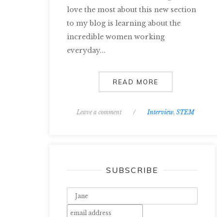
love the most about this new section
to my blog is learning about the
incredible women working
everyday...
READ MORE
Leave a comment
/
Interview
,
STEM
SUBSCRIBE