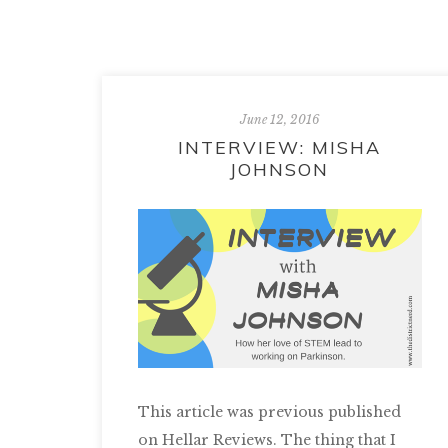
June 12, 2016
INTERVIEW: MISHA
JOHNSON
This article was previous published
on Hellar Reviews. The thing that I