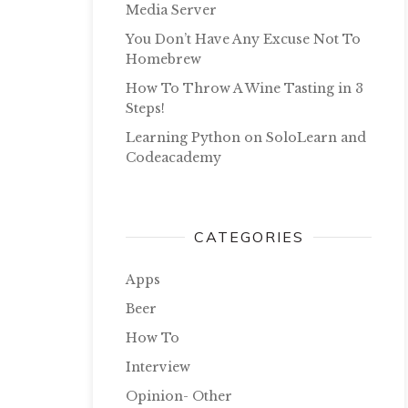
Media Server
You Don’t Have Any Excuse Not To
Homebrew
How To Throw A Wine Tasting in 3
Steps!
Learning Python on SoloLearn and
Codeacademy
CATEGORIES
Apps
Beer
How To
Interview
Opinion- Other