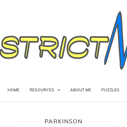
HOME
RESOURCES
ABOUT ME
PUZZLES
PARKINSON